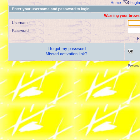
Home
Login
Enter your username and password to login
Warning your browse
Username
Password
R
I forgot my password
OK
Missed activation link?
Powered