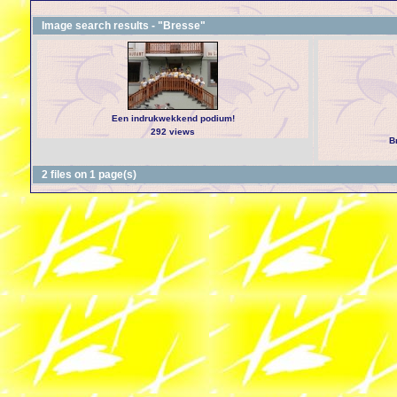
Image search results - "Bresse"
Een indrukwekkend podium!
292 views
B
2 files on 1 page(s)