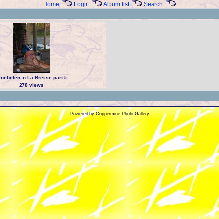
Home
Login
Album list
Search
roebelen in La Bresse part 5
278 views
Powered by
Coppermine Photo Gallery